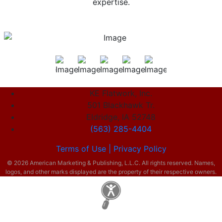
expertise.
KE Flatwork, Inc.
501 Blackhawk Tr.
Eldridge, IA 52748
(563) 285-4404
Terms of Use |
Privacy Policy
© 2026 American Marketing & Publishing, L.L.C. All rights reserved. Names,
logos, and other marks displayed are the property of their respective owners.