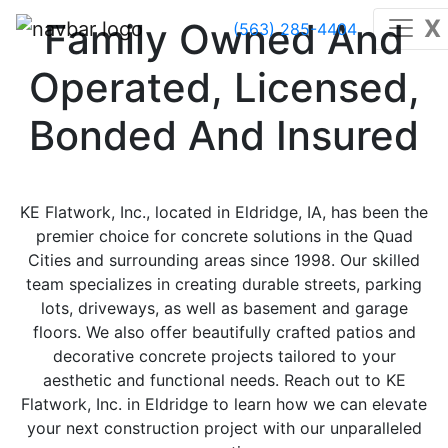
X
Family Owned And
(563) 285-4404
Operated, Licensed,
Bonded And Insured
KE Flatwork, Inc., located in Eldridge, IA, has been the
premier choice for concrete solutions in the Quad
Cities and surrounding areas since 1998. Our skilled
team specializes in creating durable streets, parking
lots, driveways, as well as basement and garage
floors. We also offer beautifully crafted patios and
decorative concrete projects tailored to your
aesthetic and functional needs. Reach out to KE
Flatwork, Inc. in Eldridge to learn how we can elevate
your next construction project with our unparalleled